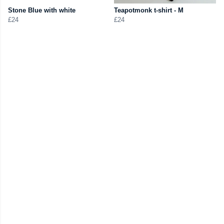
Stone Blue with white
Teapotmonk t-shirt - M
£24
£24