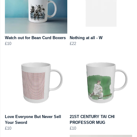
Watch out for Bean Curd Boxers
Nothing at all - W
£10
£22
Love Everyone But Never Sell
21ST CENTURY TAI CHI
Your Sword
PROFESSOR MUG
£10
£10