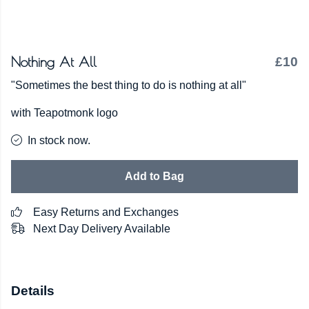
Nothing At All
£10
"Sometimes the best thing to do is nothing at all"
with Teapotmonk logo
In stock now.
Add to Bag
Easy Returns and Exchanges
Next Day Delivery Available
Details