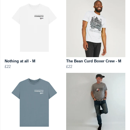
Nothing at all - M
The Bean Curd Boxer Crew - M
£22
£22