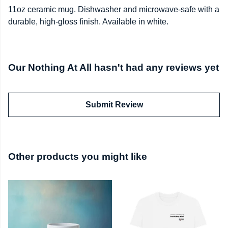
11oz ceramic mug. Dishwasher and microwave-safe with a
durable, high-gloss finish. Available in white.
Our Nothing At All hasn't had any reviews yet
Submit Review
Other products you might like